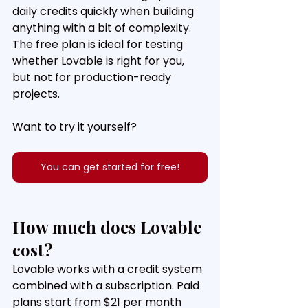
daily credits quickly when building 
anything with a bit of complexity. 
The free plan is ideal for testing 
whether Lovable is right for you, 
but not for production-ready 
projects.
Want to try it yourself?
You can get started for free!
How much does Lovable 
cost?
Lovable works with a credit system 
combined with a subscription. Paid 
plans start from $21 per month 