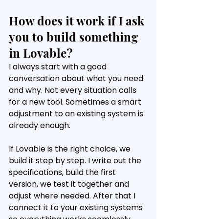
How does it work if I ask 
you to build something 
in Lovable?
I always start with a good 
conversation about what you need 
and why. Not every situation calls 
for a new tool. Sometimes a smart 
adjustment to an existing system is 
already enough.
If Lovable is the right choice, we 
build it step by step. I write out the 
specifications, build the first 
version, we test it together and 
adjust where needed. After that I 
connect it to your existing systems 