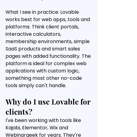
What I see in practice: Lovable 
works best for web apps, tools and 
platforms. Think client portals, 
interactive calculators, 
membership environments, simple 
SaaS products and smart sales 
pages with added functionality. The 
platform is ideal for complex web 
applications with custom logic, 
something most other no-code 
tools simply can't handle.
Why do I use Lovable for 
clients?
I've been working with tools like 
Kajabi, Elementor, Wix and 
Webinargeek for years. They're 