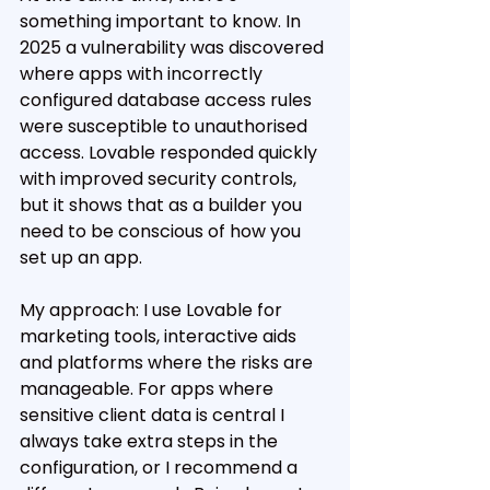
something important to know. In 
2025 a vulnerability was discovered 
where apps with incorrectly 
configured database access rules 
were susceptible to unauthorised 
access. Lovable responded quickly 
with improved security controls, 
but it shows that as a builder you 
need to be conscious of how you 
set up an app.
My approach: I use Lovable for 
marketing tools, interactive aids 
and platforms where the risks are 
manageable. For apps where 
sensitive client data is central I 
always take extra steps in the 
configuration, or I recommend a 