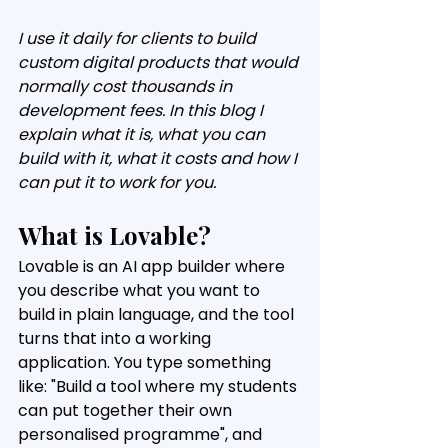
I use it daily for clients to build 
custom digital products that would 
normally cost thousands in 
development fees. In this blog I 
explain what it is, what you can 
build with it, what it costs and how I 
can put it to work for you.
What is Lovable?
Lovable is an AI app builder where 
you describe what you want to 
build in plain language, and the tool 
turns that into a working 
application. You type something 
like: "Build a tool where my students 
can put together their own 
personalised programme", and 