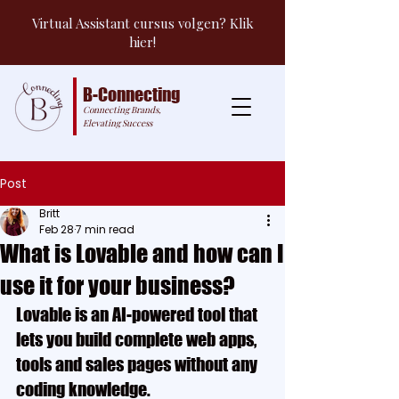
Virtual Assistant cursus volgen? Klik
hier!
B-Connecting
Connecting Brands,
Elevating Success
Post
Britt
Feb 28
7 min read
What is Lovable and how can I
use it for your business?
Lovable is an AI-powered tool that 
lets you build complete web apps, 
tools and sales pages without any 
coding knowledge.