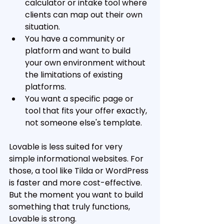
calculator or intake tool where 
clients can map out their own 
situation. 
You have a community or 
platform and want to build 
your own environment without 
the limitations of existing 
platforms. 
You want a specific page or 
tool that fits your offer exactly, 
not someone else's template.
Lovable is less suited for very 
simple informational websites. For 
those, a tool like Tilda or WordPress 
is faster and more cost-effective. 
But the moment you want to build 
something that truly functions, 
Lovable is strong.