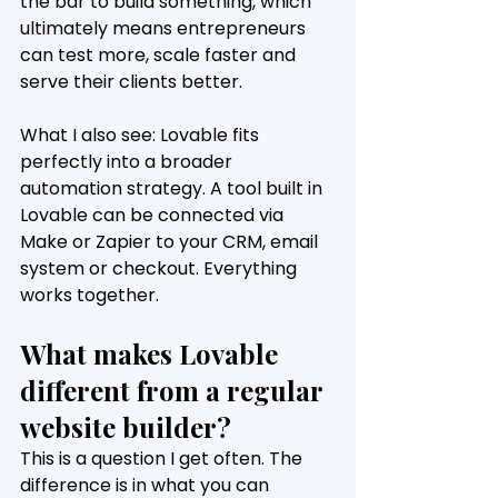
the bar to build something, which 
ultimately means entrepreneurs 
can test more, scale faster and 
serve their clients better.
What I also see: Lovable fits 
perfectly into a broader 
automation strategy. A tool built in 
Lovable can be connected via 
Make or Zapier to your CRM, email 
system or checkout. Everything 
works together.
What makes Lovable 
different from a regular 
website builder?
This is a question I get often. The 
difference is in what you can 