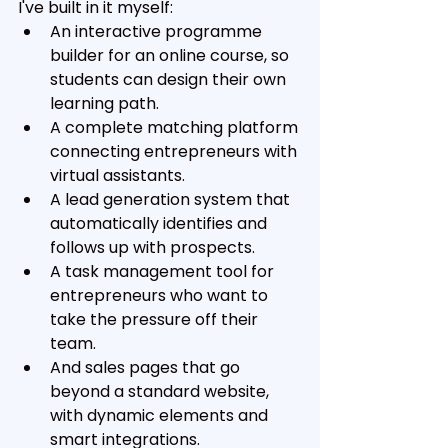
I've built in it myself:
An interactive programme 
builder for an online course, so 
students can design their own 
learning path. 
A complete matching platform 
connecting entrepreneurs with 
virtual assistants. 
A lead generation system that 
automatically identifies and 
follows up with prospects. 
A task management tool for 
entrepreneurs who want to 
take the pressure off their 
team. 
And sales pages that go 
beyond a standard website, 
with dynamic elements and 
smart integrations.