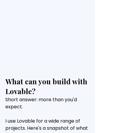
What can you build with 
Lovable?
Short answer: more than you'd 
expect.
I use Lovable for a wide range of 
projects. Here's a snapshot of what 