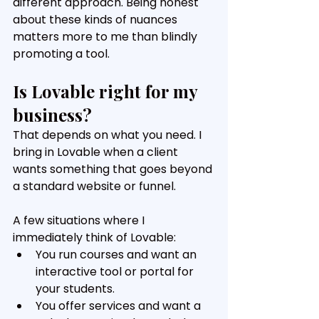
different approach. Being honest 
about these kinds of nuances 
matters more to me than blindly 
promoting a tool.
Is Lovable right for my 
business?
That depends on what you need. I 
bring in Lovable when a client 
wants something that goes beyond 
a standard website or funnel. 
A few situations where I 
immediately think of Lovable:
You run courses and want an 
interactive tool or portal for 
your students. 
You offer services and want a 