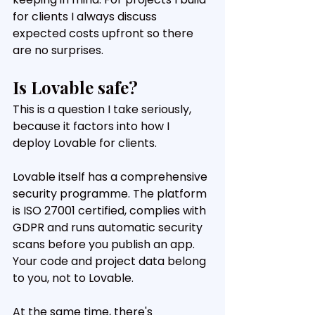
for clients I always discuss 
expected costs upfront so there 
are no surprises.
Is Lovable safe?
This is a question I take seriously, 
because it factors into how I 
deploy Lovable for clients.
Lovable itself has a comprehensive 
security programme. The platform 
is ISO 27001 certified, complies with 
GDPR and runs automatic security 
scans before you publish an app. 
Your code and project data belong 
to you, not to Lovable.
At the same time, there's 