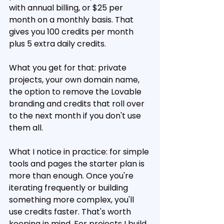
with annual billing, or $25 per 
month on a monthly basis. That 
gives you 100 credits per month 
plus 5 extra daily credits.
What you get for that: private 
projects, your own domain name, 
the option to remove the Lovable 
branding and credits that roll over 
to the next month if you don't use 
them all.
What I notice in practice: for simple 
tools and pages the starter plan is 
more than enough. Once you're 
iterating frequently or building 
something more complex, you'll 
use credits faster. That's worth 
keeping in mind. For projects I build 