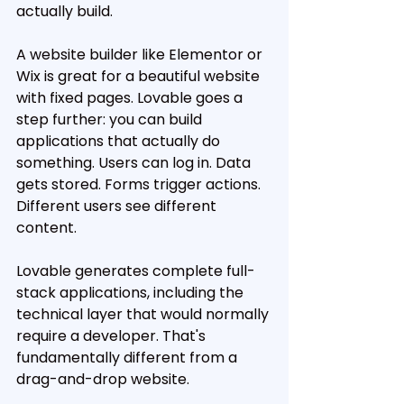
actually build.
A website builder like Elementor or 
Wix is great for a beautiful website 
with fixed pages. Lovable goes a 
step further: you can build 
applications that actually do 
something. Users can log in. Data 
gets stored. Forms trigger actions. 
Different users see different 
content.
Lovable generates complete full-
stack applications, including the 
technical layer that would normally 
require a developer. That's 
fundamentally different from a 
drag-and-drop website.