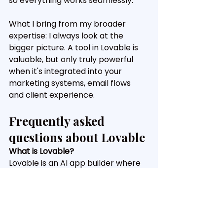
so everything works seamlessly.
What I bring from my broader 
expertise: I always look at the 
bigger picture. A tool in Lovable is 
valuable, but only truly powerful 
when it's integrated into your 
marketing systems, email flows 
and client experience.
Frequently asked 
questions about Lovable
What is Lovable?
Lovable is an AI app builder where 
you describe what you want to 
build in plain language. The tool 
then generates a fully working web 
application, including frontend, 