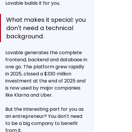
Lovable builds it for you.
What makes it special: you 
don't need a technical 
background.
Lovable generates the complete 
frontend, backend and database in 
one go. The platform grew rapidly 
in 2025, closed a $330 million 
investment at the end of 2025 and 
is now used by major companies 
like Klarna and Uber.
But the interesting part for you as 
an entrepreneur? You don't need 
to be a big company to benefit 
from it.