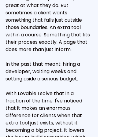
great at what they do. But 
sometimes a client wants 
something that falls just outside 
those boundaries. An extra tool 
within a course. Something that fits 
their process exactly. A page that 
does more than just inform.
In the past that meant: hiring a 
developer, waiting weeks and 
setting aside a serious budget.
With Lovable I solve that in a 
fraction of the time. I've noticed 
that it makes an enormous 
difference for clients when that 
extra tool just exists, without it 
becoming a big project. It lowers 