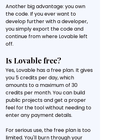
Another big advantage: you own 
the code. If you ever want to 
develop further with a developer, 
you simply export the code and 
continue from where Lovable left 
off.
Is Lovable free?
Yes, Lovable has a free plan. It gives 
you 5 credits per day, which 
amounts to a maximum of 30 
credits per month. You can build 
public projects and get a proper 
feel for the tool without needing to 
enter any payment details.
For serious use, the free plan is too 
limited. You'll burn through your 