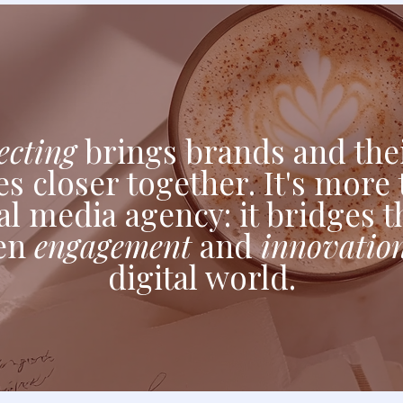
cting
brings brands and thei
s closer together. It's more 
al media agency: it bridges 
en
engagement
and
innovatio
digital world.