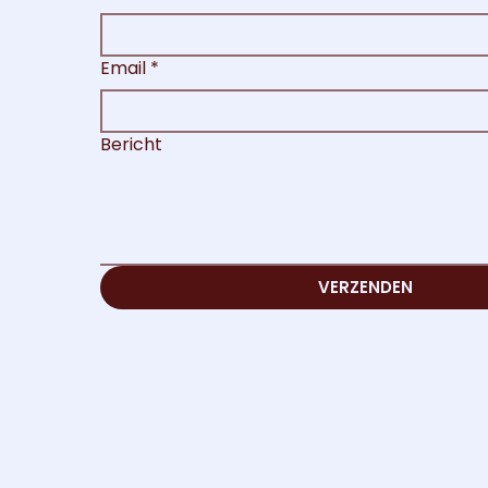
Email
*
Bericht
VERZENDEN