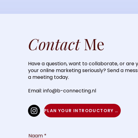
Contact
Me
Have a question, want to collaborate, or are 
your online marketing seriously? Send a mes
a meeting today.
Email:
info@b-connecting.nl
PLAN YOUR INTRODUCTORY MEETING
Naam
*