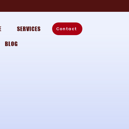
E
SERVICES
Contact
BLOG