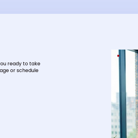
you ready to take
sage or schedule