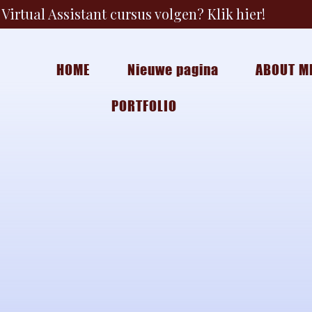
Virtual Assistant cursus volgen? Klik hier!
HOME
Nieuwe pagina
ABOUT M
PORTFOLIO