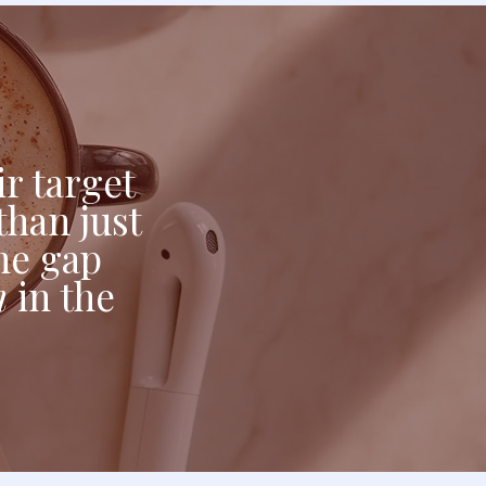
r target
than just
the gap
n
in the