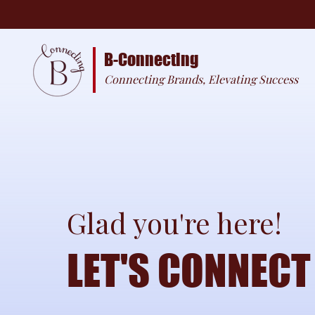
B-Connecting
Connecting Brands, Elevating Success
Glad you're here!
LET'S CONNECT