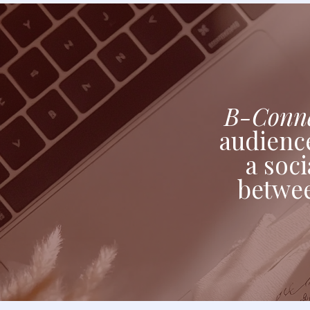
B-Conne
audience
a soci
betwe