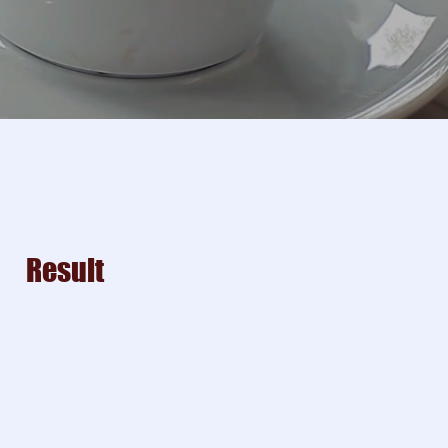
Result