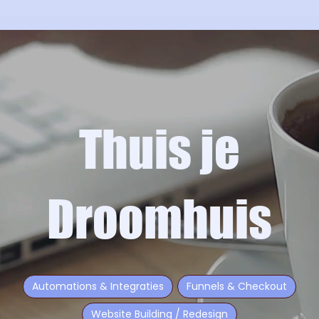
Thuis je
Droomhuis
Automations & Integraties
Funnels & Checkout
Website Building / Redesign