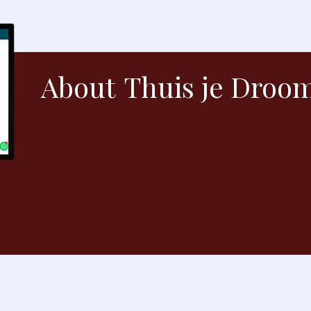
About
Thuis je Droo