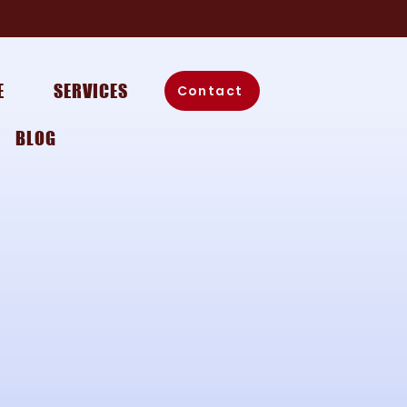
E
SERVICES
Contact
BLOG