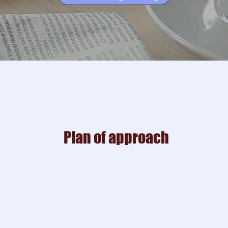
Plan of approach