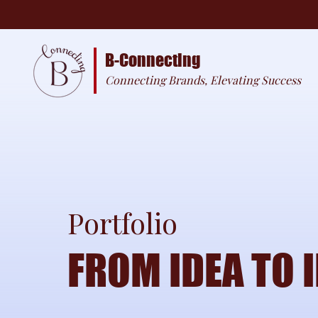
B-Connecting
Connecting Brands, Elevating Success
Portfolio
FROM IDEA TO 