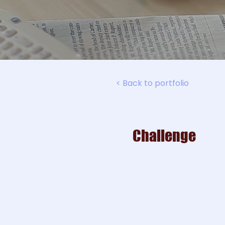
< Back to portfolio
Challenge