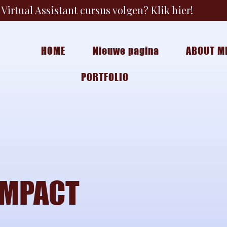
Virtual Assistant cursus volgen? Klik hier!
HOME
Nieuwe pagina
ABOUT M
PORTFOLIO
IMPACT