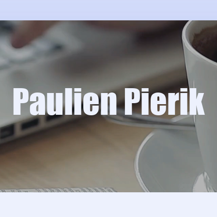
Paulien Pierik