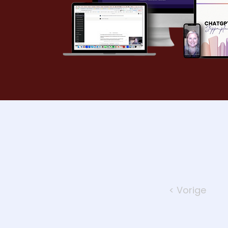
< Vorige