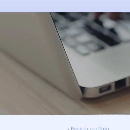
< Back to portfolio