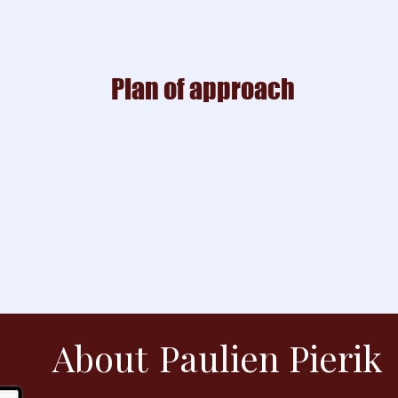
Plan of approach
About
Paulien Pierik