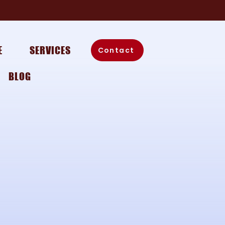
E
SERVICES
Contact
BLOG