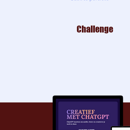
Challenge