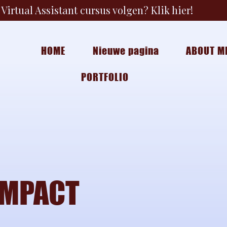
Virtual Assistant cursus volgen? Klik hier!
HOME
Nieuwe pagina
ABOUT M
PORTFOLIO
IMPACT