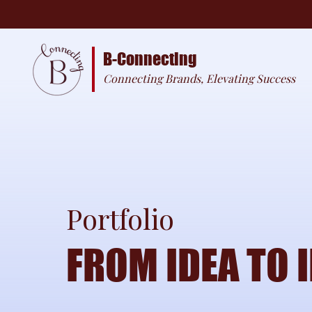
B-Connecting
Connecting Brands, Elevating Success
Portfolio
FROM IDEA TO 