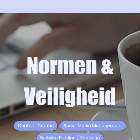
Normen &
Veiligheid
Content Creatie
Social Media Management
Website Building / Redesign