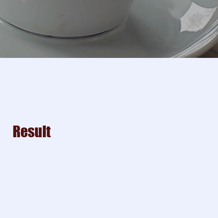
Result