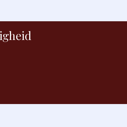
igheid