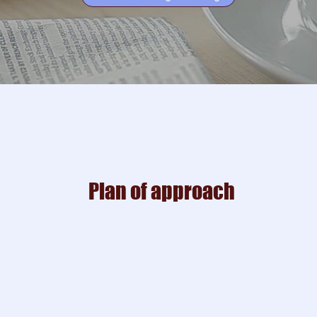
Plan of approach