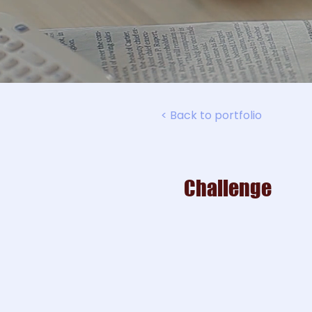
< Back to portfolio
Challenge