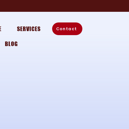
E
SERVICES
Contact
BLOG