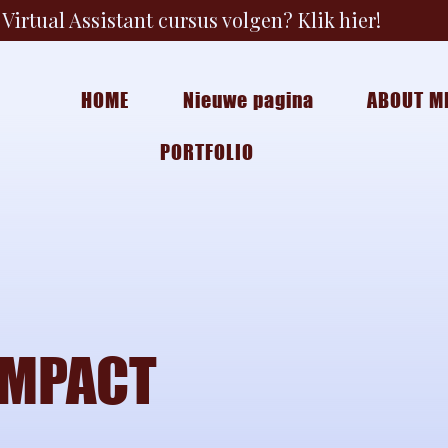
Virtual Assistant cursus volgen? Klik hier!
HOME
Nieuwe pagina
ABOUT M
PORTFOLIO
IMPACT