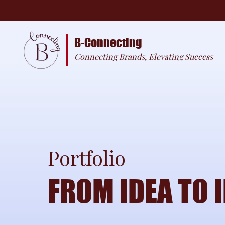
B-Connecting
Connecting Brands, Elevating Success
Portfolio
FROM IDEA TO 