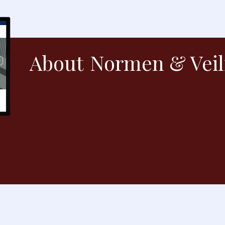
About
Normen & Veil