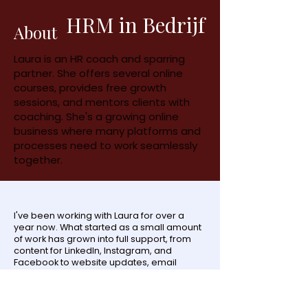
HRM in Bedrijf
About
Laura is an HR coach and sparring
partner. She offers several online
courses, provides free growth
sessions, and mentors clients with
coaching. She's a growing online
business where many platforms and
processes need to work seamlessly
together.
I've been working with Laura for over a
year now. What started as a small amount
of work has grown into full support, from
content for LinkedIn, Instagram, and
Facebook to website updates, email
funnels, and new freebies. Laura uses
many freebies to grow her email list, and
the funnel and follow-up behind it all have