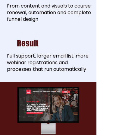
From content and visuals to course
renewal, automation and complete
funnel design
Result
Full support, larger email list, more
webinar registrations and
processes that run automatically