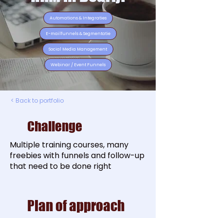
Automations & Integraties
E-mailfunnels & Segmentatie
Social Media Management
Webinar / Event Funnels
< Back to portfolio
Challenge
Multiple training courses, many
freebies with funnels and follow-up
that need to be done right
Plan of approach