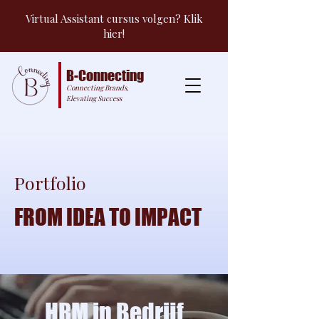
Virtual Assistant cursus volgen? Klik
hier!
B-Connecting
Connecting Brands,
Elevating Success
Portfolio
FROM IDEA TO IMPACT
HRM in Bedrijf