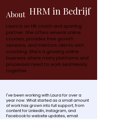
HRM in Bedrijf
About
Laura is an HR coach and sparring
partner. She offers several online
courses, provides free growth
sessions, and mentors clients with
coaching. She's a growing online
business where many platforms and
processes need to work seamlessly
together.
I've been working with Laura for over a
year now. What started as a small amount
of work has grown into full support, from
content for LinkedIn, Instagram, and
Facebook to website updates, email
funnels, and new freebies. Laura uses
many freebies to grow her email list, and
the funnel and follow-up behind it all have