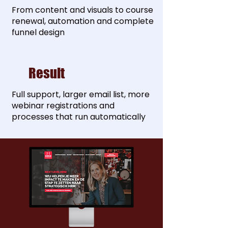
From content and visuals to course
renewal, automation and complete
funnel design
Result
Full support, larger email list, more
webinar registrations and
processes that run automatically