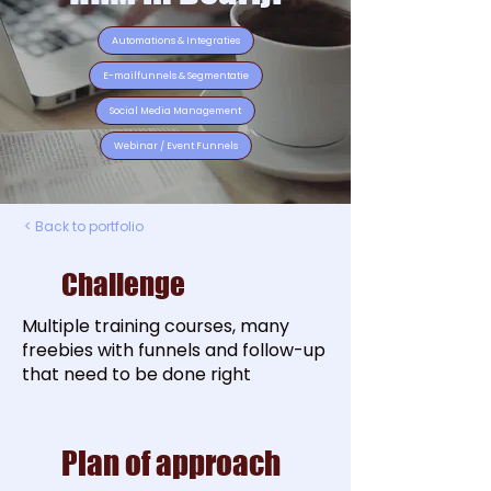
Automations & Integraties
E-mailfunnels & Segmentatie
Social Media Management
Webinar / Event Funnels
< Back to portfolio
Challenge
Multiple training courses, many
freebies with funnels and follow-up
that need to be done right
Plan of approach