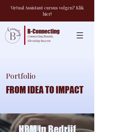
Virtual Assistant cursus volgen? Klik
hier!
B-Connecting
Connecting Brands,
Elevating Success
Portfolio
FROM IDEA TO IMPACT
HRM in Bedrijf